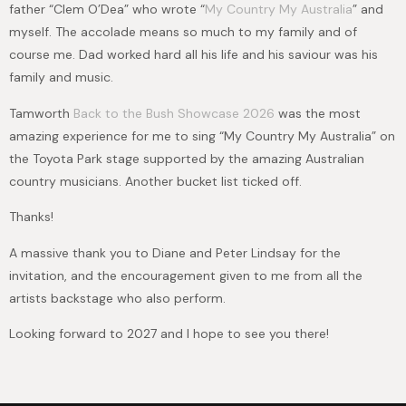
father “Clem O’Dea” who wrote “
My Country My Australia
” and
myself. The accolade means so much to my family and of
course me. Dad worked hard all his life and his saviour was his
family and music.
Tamworth
Back to the Bush Showcase 2026
was the most
amazing experience for me to sing “My Country My Australia” on
the Toyota Park stage supported by the amazing Australian
country musicians. Another bucket list ticked off.
Thanks!
A massive thank you to Diane and Peter Lindsay for the
invitation, and the encouragement given to me from all the
artists backstage who also perform.
Looking forward to 2027 and I hope to see you there!