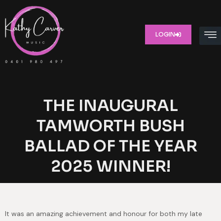
LOGIN
THE INAUGURAL
TAMWORTH BUSH
BALLAD OF THE YEAR
2025 WINNER!
It was an amazing achievement and honour for both my late