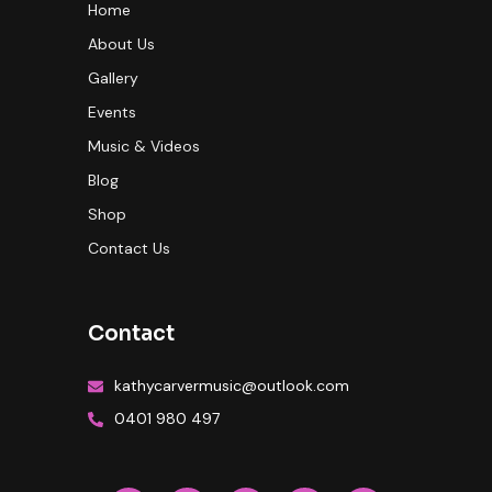
Home
About Us
Gallery
Events
Music & Videos
Blog
Shop
Contact Us
Contact
kathycarvermusic@outlook.com
0401 980 497