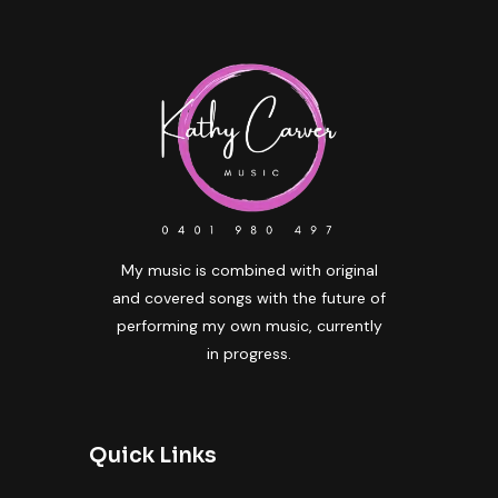
My music is combined with original
and covered songs with the future of
performing my own music, currently
in progress.
Quick Links