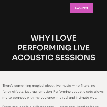
LOGIN
WHY I LOVE
PERFORMING LIVE
ACOUSTIC SESSIONS
There’s something magical about live music — no filters, no
fancy effects, just raw emotion. Performing acoustic sets allows
me to connect with my audience in a real and intimate way.
Every venue tells a different story — from cozy local cafés to