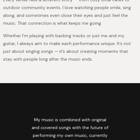
outdoor community events. I love watching people smile, sing
along, and sometimes even close their eyes and just
feel
the
music. That connection is what keeps me going.
Whether I’m playing with backing tracks or just me and my
guitar, I always aim to make each performance unique. It’s not
just about singing songs — it’s about creating moments that
stay with people long after the music ends.
My music is combined with original
and covered songs with the future of
performing my own music, currently