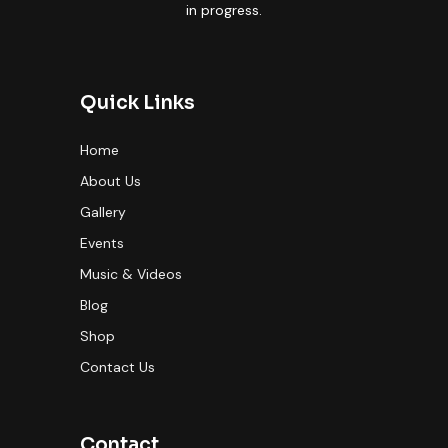
in progress.
Quick Links
Home
About Us
Gallery
Events
Music & Videos
Blog
Shop
Contact Us
Contact