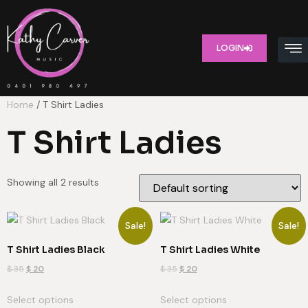
LOGIN
Home
/ T Shirt Ladies
T Shirt Ladies
Showing all 2 results
Sale!
Sale!
T Shirt Ladies Black
T Shirt Ladies White
$
35
$
20
$
35
$
20
Select options
Select options