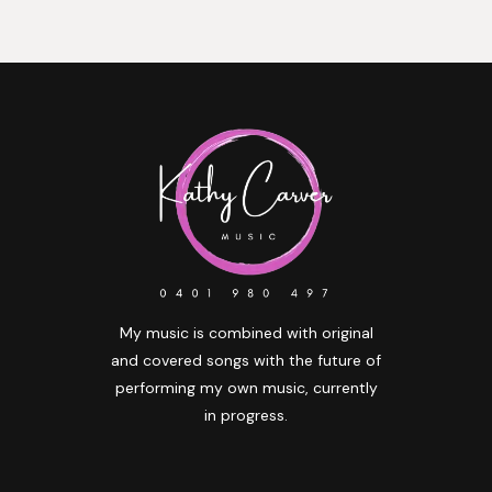
My music is combined with original
and covered songs with the future of
performing my own music, currently
in progress.