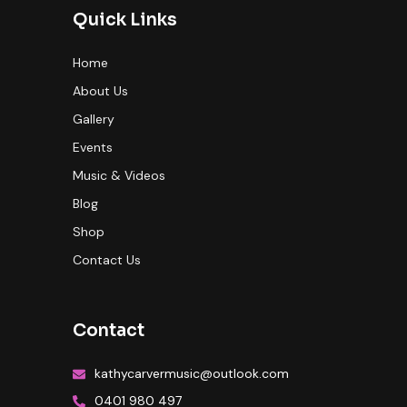
Quick Links
Home
About Us
Gallery
Events
Music & Videos
Blog
Shop
Contact Us
Contact
kathycarvermusic@outlook.com
0401 980 497