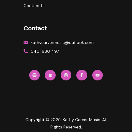
Contact Us
Contact
kathycarvermusic@outlook.com
0401 980 497
Copyright © 2025, Kathy Carver Music. All
Rights Reserved.