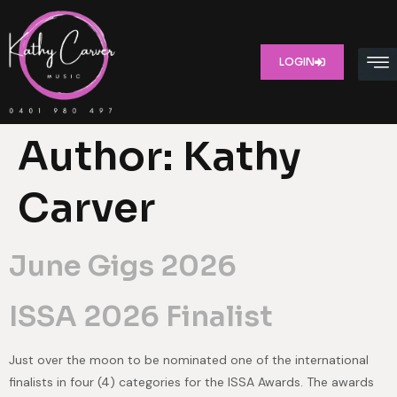
LOGIN
Author:
Kathy
Carver
June Gigs 2026
ISSA 2026 Finalist
Just over the moon to be nominated one of the international
finalists in four (4) categories for the ISSA Awards. The awards