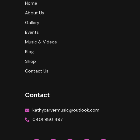
Home
About Us
Gallery
Events
Music & Videos
Blog
Shop
Contact Us
Contact
kathycarvermusic@outlook.com
0401 980 497