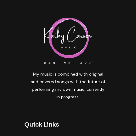
My music is combined with original
and covered songs with the future of
performing my own music, currently
in progress.
Quick Links