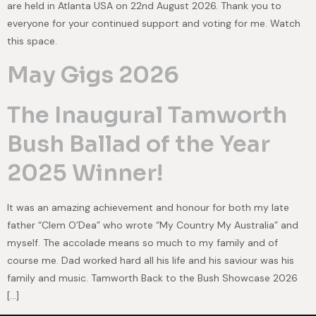
are held in Atlanta USA on 22nd August 2026. Thank you to
everyone for your continued support and voting for me. Watch
this space.
May Gigs 2026
The Inaugural Tamworth
Bush Ballad of the Year
2025 Winner!
It was an amazing achievement and honour for both my late
father “Clem O’Dea” who wrote “My Country My Australia” and
myself. The accolade means so much to my family and of
course me. Dad worked hard all his life and his saviour was his
family and music. Tamworth Back to the Bush Showcase 2026
[…]